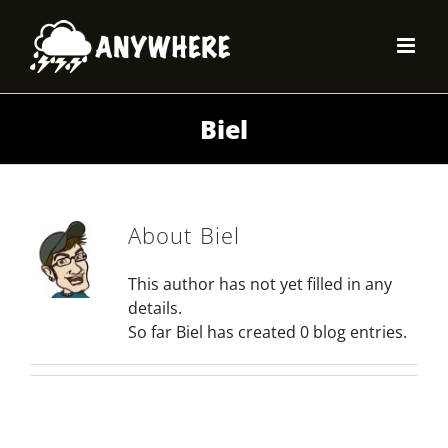
Skip
to
content
Biel
About
Biel
This author has not yet filled in any
details.
So far Biel has created 0 blog entries.