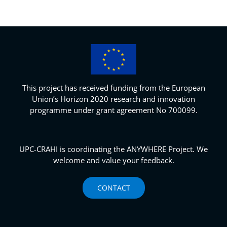
This project has received funding from the European
Union’s Horizon 2020 research and innovation
programme under grant agreement No 700099.
UPC-CRAHI is coordinating the ANYWHERE Project. We
welcome and value your feedback.
CONTACT