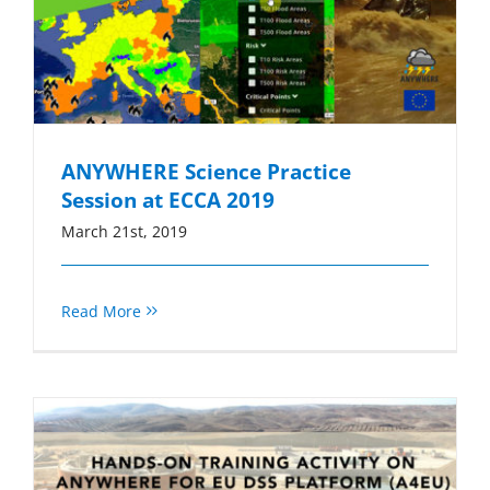
ANYWHERE Science Practice
Session at ECCA 2019
March 21st, 2019
Read More