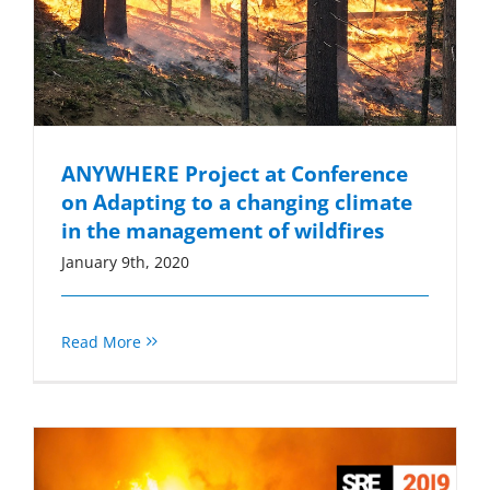
ANYWHERE Project at Conference
on Adapting to a changing climate
in the management of wildfires
January 9th, 2020
Read More