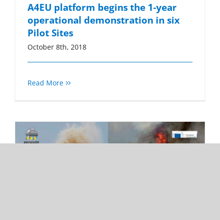
A4EU platform begins the 1-year
operational demonstration in six
Pilot Sites
October 8th, 2018
Read More