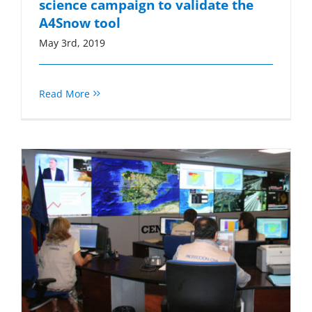
science campaign to validate the
A4Snow tool
May 3rd, 2019
Read More