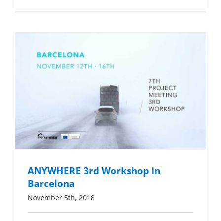
ANYWHERE 3rd Workshop in
Barcelona
November 5th, 2018