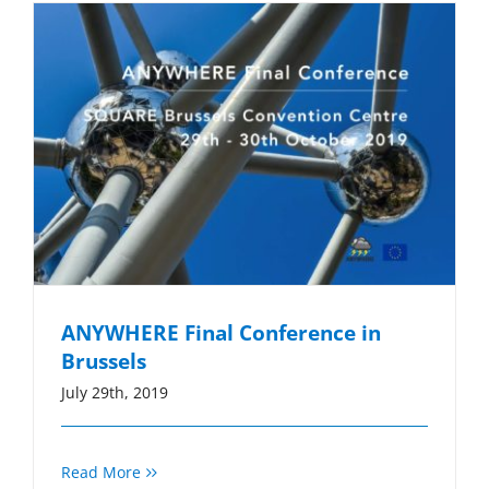
ANYWHERE Final Conference in
Brussels
July 29th, 2019
Read More