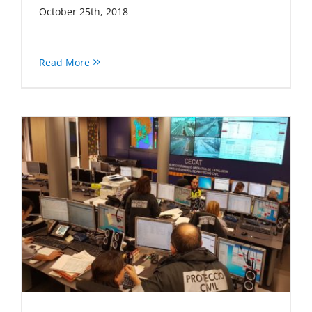
October 25th, 2018
Read More