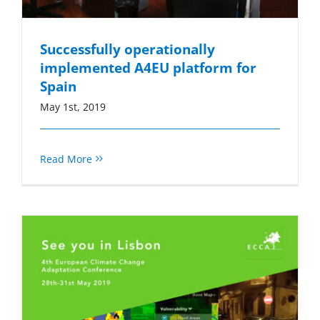
Successfully operationally
implemented A4EU platform for
Spain
May 1st, 2019
Read More