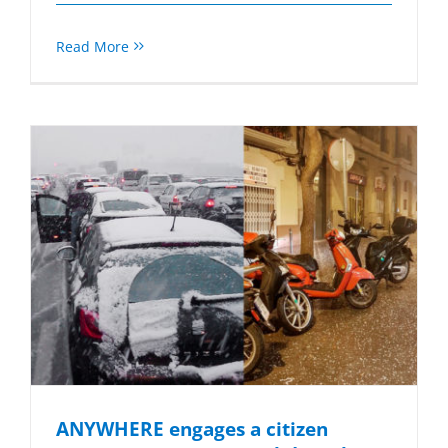
Read More
ANYWHERE engages a citizen