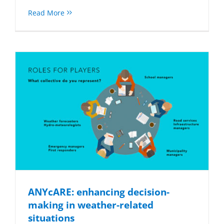
Read More
ANYcARE: enhancing decision-
making in weather-related
situations