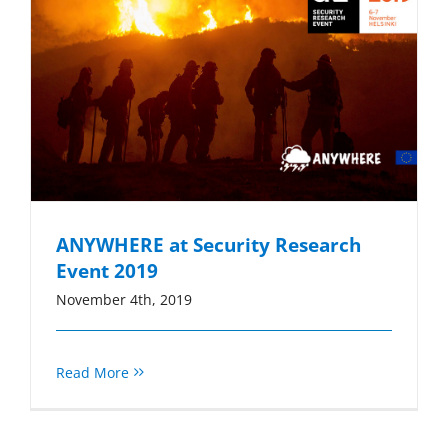
ANYWHERE at Security Research
Event 2019
November 4th, 2019
Read More