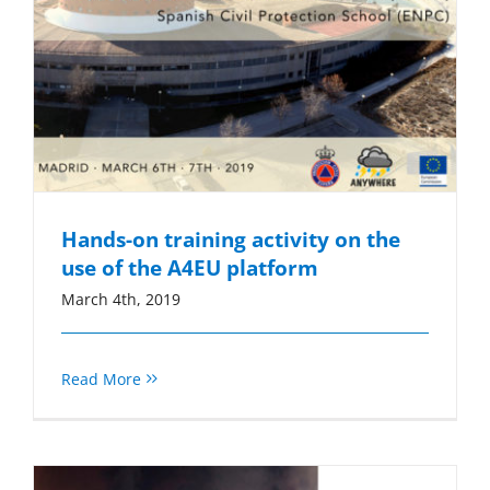
Hands-on training activity on the
use of the A4EU platform
March 4th, 2019
Read More