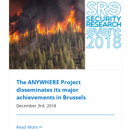
The ANYWHERE Project
disseminates its major
achievements in Brussels
December 3rd, 2018
Read More