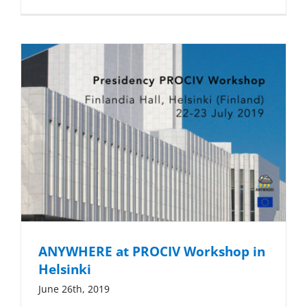
ANYWHERE at PROCIV Workshop in
Helsinki
June 26th, 2019