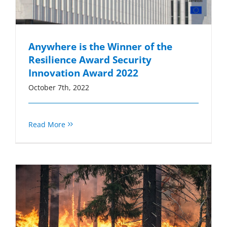
Anywhere is the Winner of the
Resilience Award Security
Innovation Award 2022
October 7th, 2022
Read More