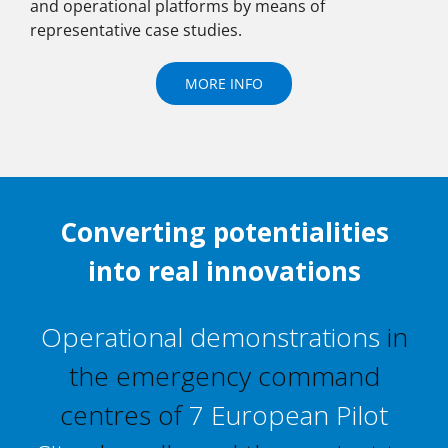
and operational platforms by means of
representative case studies.
MORE INFO
Converting potentialities
into real innovations
Operational demonstrations
in
the emergency command
centres of
7 European Pilot