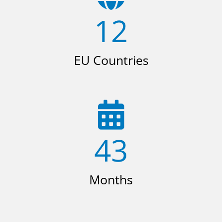
12
EU Countries
43
Months