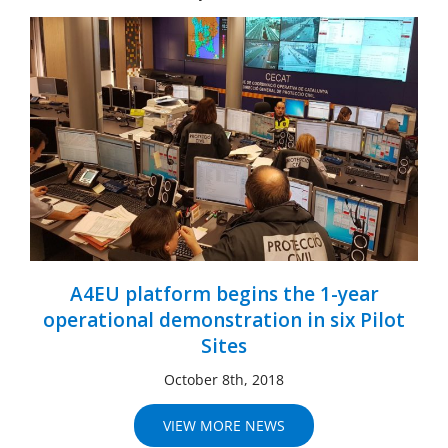
A4EU platform begins the 1-year
operational demonstration in six Pilot
Sites
October 8th, 2018
VIEW MORE NEWS