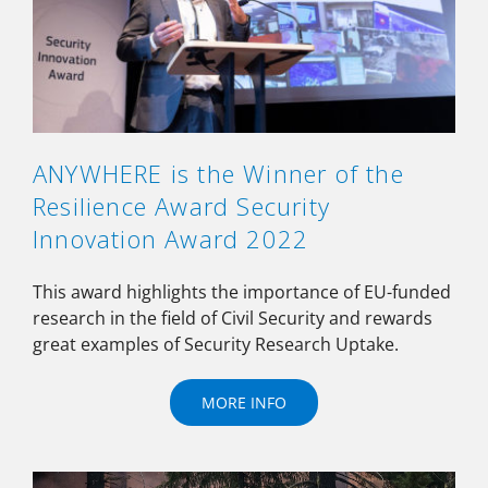
ANYWHERE is the Winner of the
Resilience Award Security
Innovation Award 2022
This award highlights the importance of EU-funded
research in the field of Civil Security and rewards
great examples of Security Research Uptake.
MORE INFO