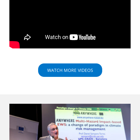
WATCH MORE VIDEOS