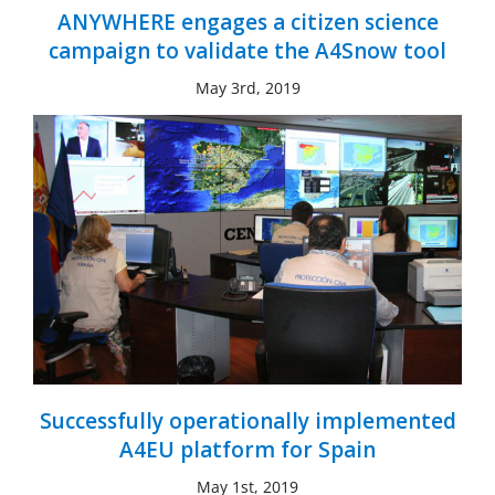
ANYWHERE engages a citizen science
campaign to validate the A4Snow tool
May 3rd, 2019
Successfully operationally implemented
A4EU platform for Spain
May 1st, 2019