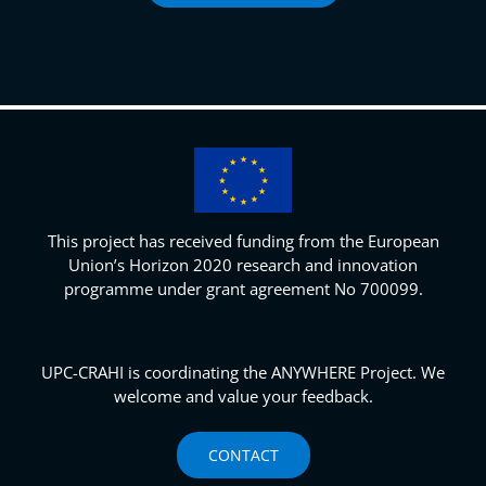
This project has received funding from the European
Union’s Horizon 2020 research and innovation
programme under grant agreement No 700099.
UPC-CRAHI is coordinating the ANYWHERE Project. We
welcome and value your feedback.
CONTACT