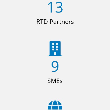
13
RTD Partners
9
SMEs