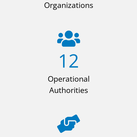
Organizations
12
Operational
Authorities