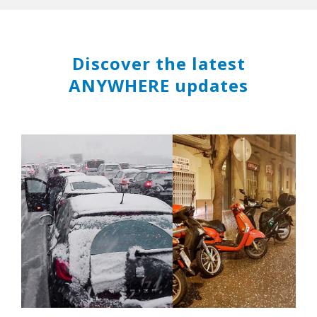
Discover the latest
ANYWHERE updates