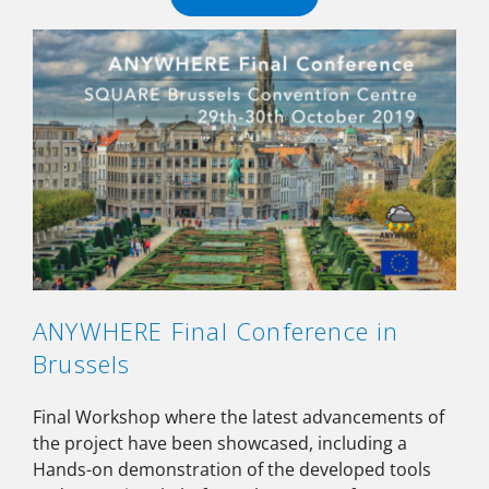
ANYWHERE Final Conference in
Brussels
Final Workshop where the latest advancements of
the project have been showcased, including a
Hands-on demonstration of the developed tools