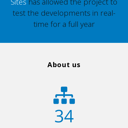
Sites
has allowed the project to
test the developments in real-
time for a full year
About us
34