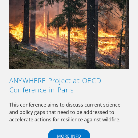
ANYWHERE Project at OECD
Conference in Paris
This conference aims to discuss current science
and policy gaps that need to be addressed to
accelerate actions for resilience against wildfire.
MORE INFO