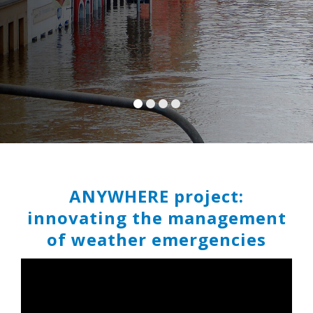
ANYWHERE project:
innovating the management
of weather emergencies