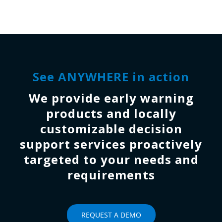
See ANYWHERE in action
We provide early warning
products and locally
customizable decision
support services proactively
targeted to your needs and
requirements
REQUEST A DEMO