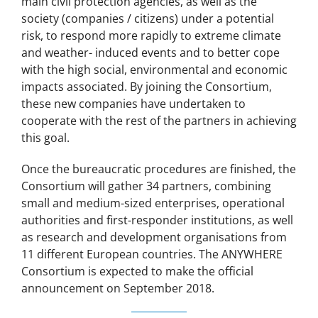
main civil protection agencies, as well as the
society (companies / citizens) under a potential
risk, to respond more rapidly to extreme climate
and weather- induced events and to better cope
with the high social, environmental and economic
impacts associated. By joining the Consortium,
these new companies have undertaken to
cooperate with the rest of the partners in achieving
this goal.
Once the bureaucratic procedures are finished, the
Consortium will gather 34 partners, combining
small and medium-sized enterprises, operational
authorities and first-responder institutions, as well
as research and development organisations from
11 different European countries. The ANYWHERE
Consortium is expected to make the official
announcement on September 2018.