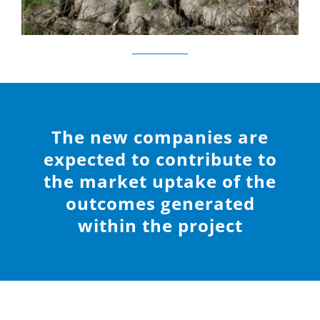
The new companies are
expected to contribute to
the market uptake of the
outcomes generated
within the project