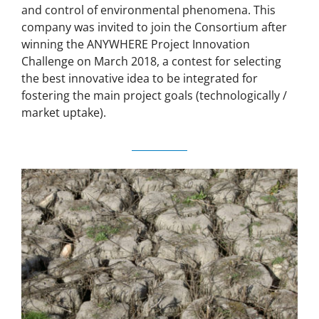
and control of environmental phenomena. This
company was invited to join the Consortium after
winning the ANYWHERE Project Innovation
Challenge on March 2018, a contest for selecting
the best innovative idea to be integrated for
fostering the main project goals (technologically /
market uptake).