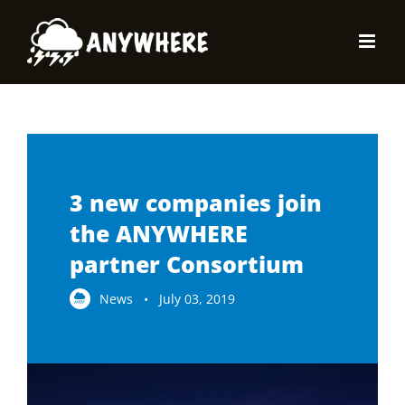
Skip
to
content
3 new companies join
the ANYWHERE
partner Consortium
News • July 03, 2019