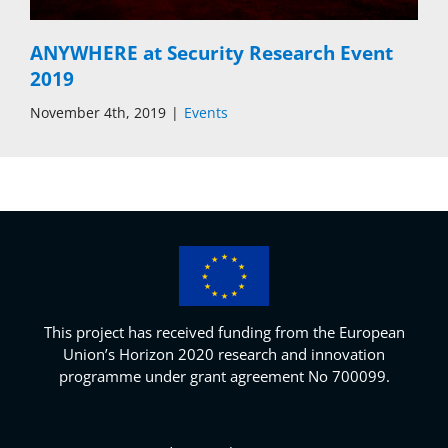
ANYWHERE at Security Research Event
2019
November 4th, 2019
|
Events
This project has received funding from the European
Union’s Horizon 2020 research and innovation
programme under grant agreement No 700099.