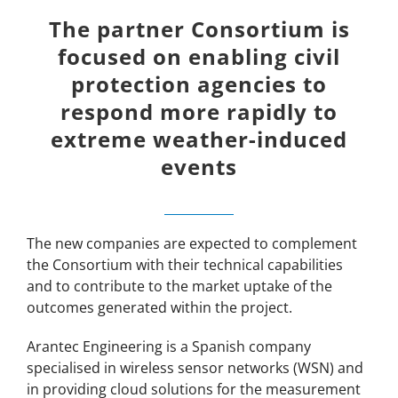
The partner Consortium is
focused on enabling civil
protection agencies to
respond more rapidly to
extreme weather-induced
events
The new companies are expected to complement
the Consortium with their technical capabilities
and to contribute to the market uptake of the
outcomes generated within the project.
Arantec Engineering is a Spanish company
specialised in wireless sensor networks (WSN) and
in providing cloud solutions for the measurement