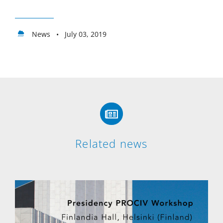
News • July 03, 2019
Related news