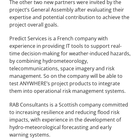
The other two new partners were invited by the
project’s General Assembly after evaluating their
expertise and potential contribution to achieve the
project overall goals.
Predict Services is a French company with
experience in providing IT tools to support real-
time decision-making for weather-induced hazards,
by combining hydrometeorology,
telecommunications, space imagery and risk
management. So on the company will be able to
test ANYWHERE’s project products to integrate
them into operational risk management systems.
RAB Consultants is a Scottish company committed
to increasing resilience and reducing flood risk
impacts, with experience in the development of
hydro-meteorological forecasting and early
warning systems.