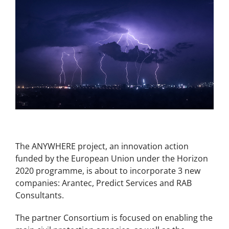
The ANYWHERE project, an innovation action
funded by the European Union under the Horizon
2020 programme, is about to incorporate 3 new
companies: Arantec, Predict Services and RAB
Consultants.
The partner Consortium is focused on enabling the