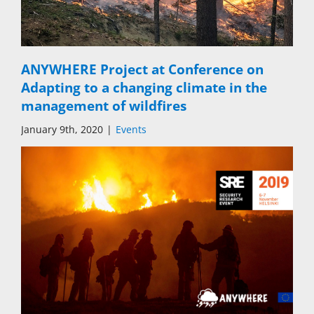
ANYWHERE Project at Conference on
Adapting to a changing climate in the
management of wildfires
January 9th, 2020
|
Events