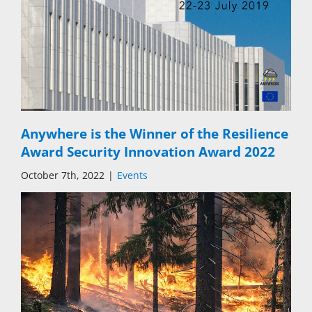
Anywhere is the Winner of the Resilience
Award Security Innovation Award 2022
October 7th, 2022
|
Events