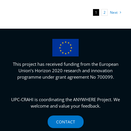
1
2
Next
This project has received funding from the European
Union’s Horizon 2020 research and innovation
programme under grant agreement No 700099.
UPC-CRAHI is coordinating the ANYWHERE Project. We
welcome and value your feedback.
CONTACT