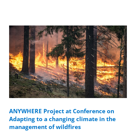
ANYWHERE Project at Conference on
Adapting to a changing climate in the
management of wildfires