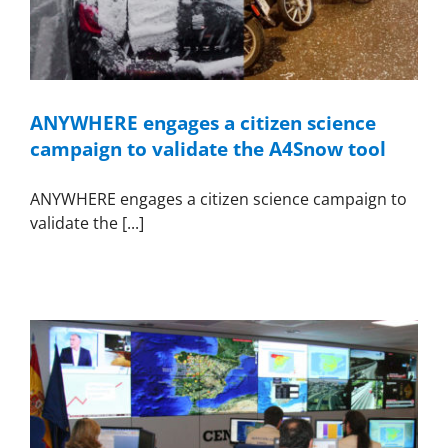
ANYWHERE engages a citizen science
campaign to validate the A4Snow tool
ANYWHERE engages a citizen science campaign to
validate the [...]