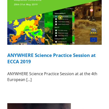
ANYWHERE Science Practice Session at
ECCA 2019
ANYWHERE Science Practice Session at at the 4th
European [...]