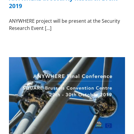
2019
ANYWHERE project will be present at the Security
Research Event [...]