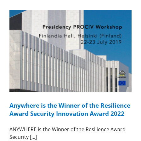
Anywhere is the Winner of the Resilience
Award Security Innovation Award 2022
ANYWHERE is the Winner of the Resilience Award
Security [...]