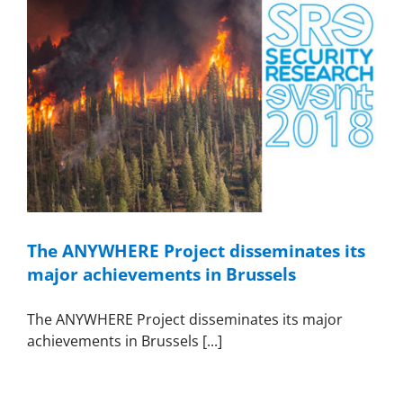
The ANYWHERE Project disseminates its
major achievements in Brussels
The ANYWHERE Project disseminates its major
achievements in Brussels [...]