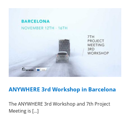
ANYWHERE 3rd Workshop in Barcelona
The ANYWHERE 3rd Workshop and 7th Project
Meeting is [...]