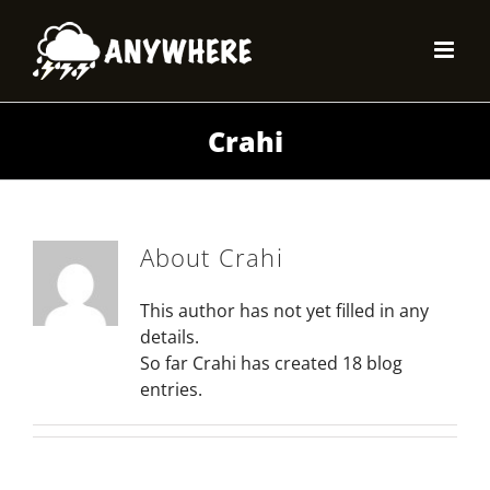
Skip
to
content
Crahi
About
Crahi
This author has not yet filled in any
details.
So far Crahi has created 18 blog
entries.