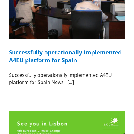
Successfully operationally implemented
A4EU platform for Spain
Successfully operationally implemented A4EU
platform for Spain News [...]