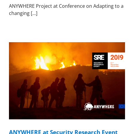
ANYWHERE Project at Conference on Adapting to a
changing [...]
ANYWHERE at Security Research Event