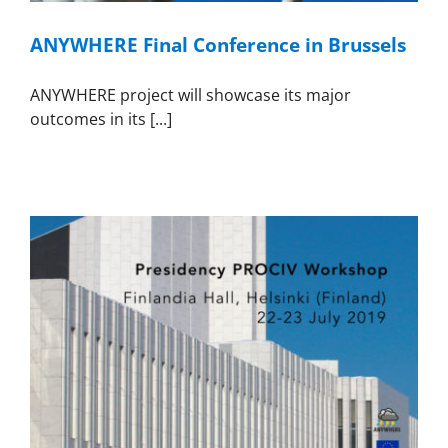
ANYWHERE Final Conference in Brussels
ANYWHERE project will showcase its major
outcomes in its [...]