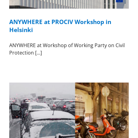
ANYWHERE at PROCIV Workshop in
Helsinki
ANYWHERE at Workshop of Working Party on Civil
Protection [...]