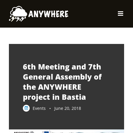
Skip
to
content
6th Meeting and 7th
General Assembly of
the ANYWHERE
project in Bastia
Events • June 20, 2018