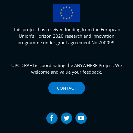
This project has received funding from the European
Union’s Horizon 2020 research and innovation
programme under grant agreement No 700099.
UPC-CRAHI is coordinating the ANYWHERE Project. We
welcome and value your feedback.
CONTACT