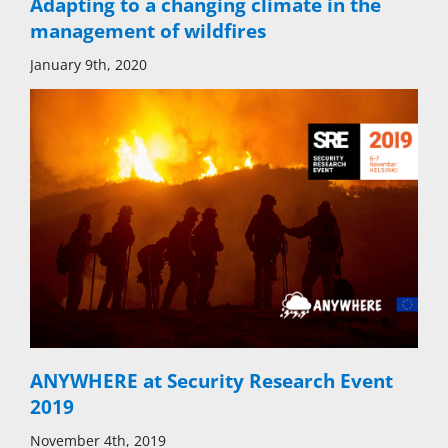
Adapting to a changing climate in the
management of wildfires
January 9th, 2020
ANYWHERE at Security Research Event
2019
November 4th, 2019