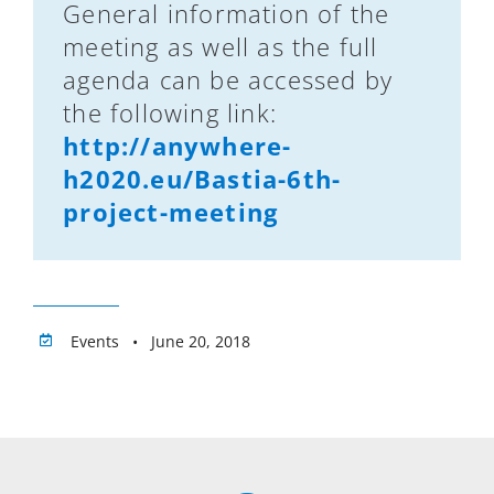
General information of the
meeting as well as the full
agenda can be accessed by
the following link:
http://anywhere-
h2020.eu/Bastia-6th-
project-meeting
Events • June 20, 2018