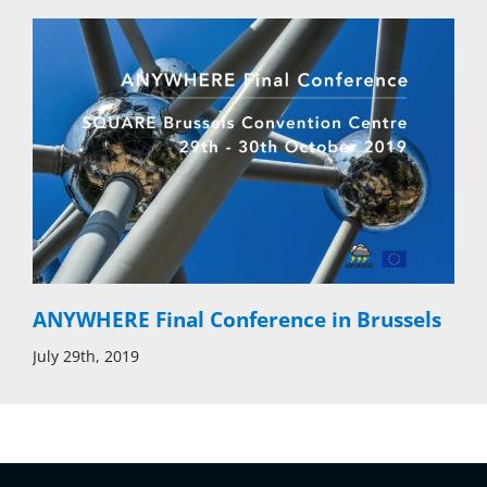
ANYWHERE Final Conference in Brussels
July 29th, 2019