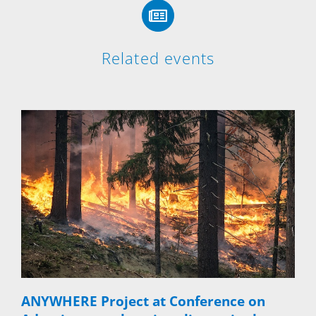
Related events
ANYWHERE Project at Conference on