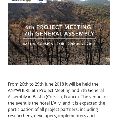
From 26th to 29th June 2018 it will be held the
ANYWHERE 6th Project Meeting and 7th General
Assembly in Bastia (Corsica, France). The venue for
the event is the hotel L’Alivi and it is expected the
participation of all project partners, including
researchers, developers, implementers and