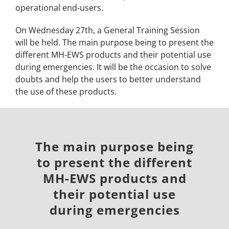
operational end-users.
On Wednesday 27th, a General Training Session
will be held.
The main purpose being to present the
different MH-EWS products and their potential use
during emergencies. It will be the occasion
to solve
doubts and help the users to better understand
the use of these products.
The main purpose being
to present the different
MH-EWS products and
their potential use
during emergencies