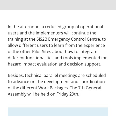
In the afternoon, a reduced group of operational
users and the implementers will continue the
training at the SIS2B Emergency Control Centre, to
allow different users to learn from the experience
of the other Pilot Sites about how to integrate
different functionalities and tools implemented for
hazard impact evaluation and decision support.
Besides, technical parallel meetings are scheduled
to advance on the development and coordination
of the different Work Packages. The 7th General
Assembly will be held on Friday 29th.