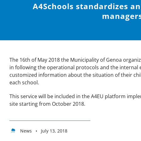
A4Schools standardizes a
managers
The 16th of May 2018 the Municipality of Genoa organized
in following the operational protocols and the internal
customized information about the situation of their chil
each school.
This service will be included in the A4EU platform imple
site starting from October 2018.
News • July 13, 2018