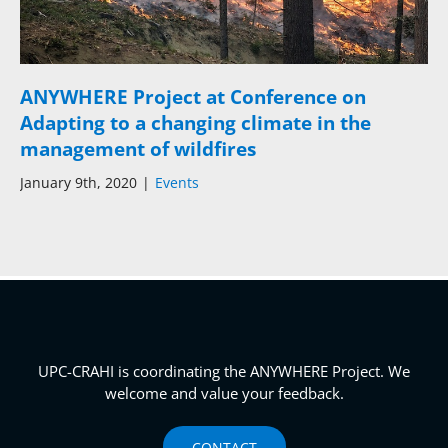
ANYWHERE Project at Conference on
Adapting to a changing climate in the
management of wildfires
January 9th, 2020
|
Events
UPC-CRAHI is coordinating the ANYWHERE Project. We
welcome and value your feedback.
CONTACT