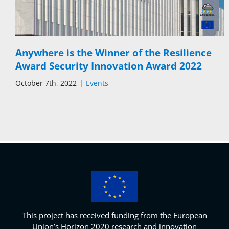
Anywhere is the Winner of the Resilience
Award Security Innovation Award 2022
October 7th, 2022
|
Events
This project has received funding from the European
Union’s Horizon 2020 research and innovation