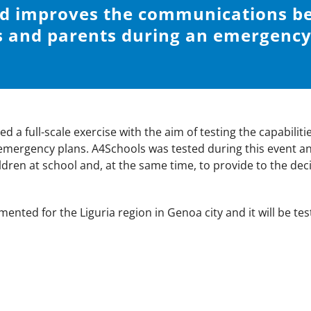
nd improves the communications b
 and parents during an emergency 
 a full-scale exercise with the aim of testing the capabilit
 emergency plans. A4Schools was tested during this event an
dren at school and, at the same time, to provide to the deci
mented for the Liguria region in Genoa city and it will be te