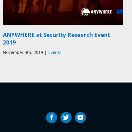
ANYWHERE at Security Research Event
2019
November 4th, 2019
|
Events