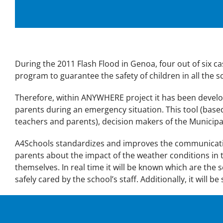
During the 2011 Flash Flood in Genoa, four out of six c
program to guarantee the safety of children in all the sch
Therefore, within ANYWHERE project it has been deve
parents during an emergency situation. This tool (base
teachers and parents), decision makers of the Municip
A4Schools standardizes and improves the communicatio
parents about the impact of the weather conditions in t
themselves. In real time it will be known which are the 
safely cared by the school’s staff. Additionally, it will