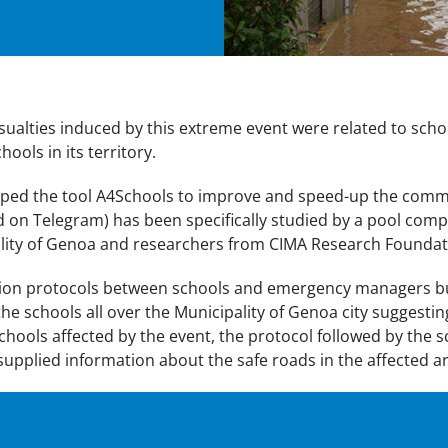
asualties induced by this extreme event were related to scho
ools in its territory.
loped the tool A4Schools to improve and speed-up the co
d on Telegram) has been specifically studied by a pool comp
ality of Genoa and researchers from CIMA Research Foundat
n protocols between schools and emergency managers but i
he schools all over the Municipality of Genoa city suggestin
schools affected by the event, the protocol followed by the s
 be supplied information about the safe roads in the affected