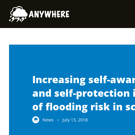
Skip
to
content
Increasing self-awa
and self-protection 
of flooding risk in s
News • July 13, 2018