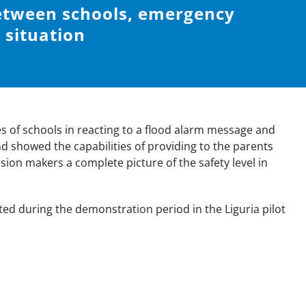
etween schools, emergency
situation
ies of schools in reacting to a flood alarm message and
d showed the capabilities of providing to the parents
sion makers a complete picture of the safety level in
sted during the demonstration period in the Liguria pilot