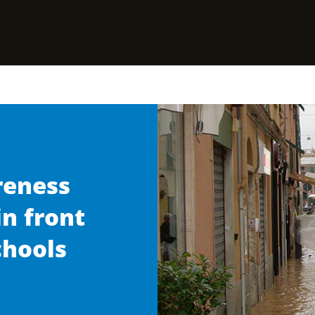
reness
in front
chools