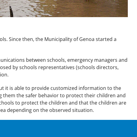
ols. Since then, the Municipality of Genoa started a
mmunications between schools, emergency managers and
osed by schools representatives (schools directors,
ion.
t is able to provide customized information to the
g them the safer behavior to protect their children and
chools to protect the children and that the children are
 area depending on the observed situation.