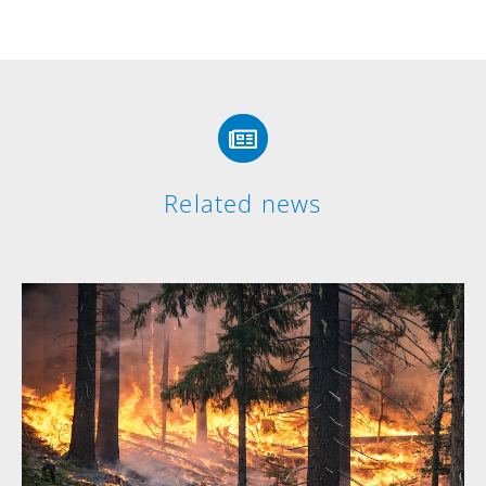
Related news