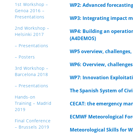
1st Workshop –
WP2: Advanced forecasting
Genoa 2016 –
Presentations
WP3: Integrating impact m
2nd Workshop –
WP4: Building an operatio
Helsinki 2017
(A4DEMOS)
– Presentations
WP5 overview, challenges,
– Posters
WP6: Overview, challenges
3rd Workshop –
Barcelona 2018
WP7: Innovation Exploita
– Presentations
The Spanish System of Civi
Hands-on
Training – Madrid
CECAT: the emergency man
2019
ECMWF Meteorological For
Final Conference
– Brussels 2019
Meteorological Skills for 