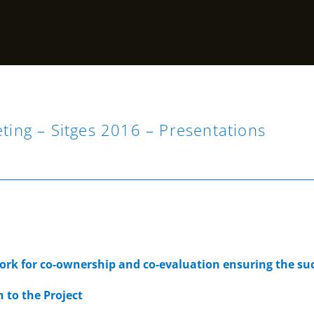
eting – Sitges 2016 – Presentations
n
rk for co-ownership and co-evaluation ensuring the suc
n to the Project