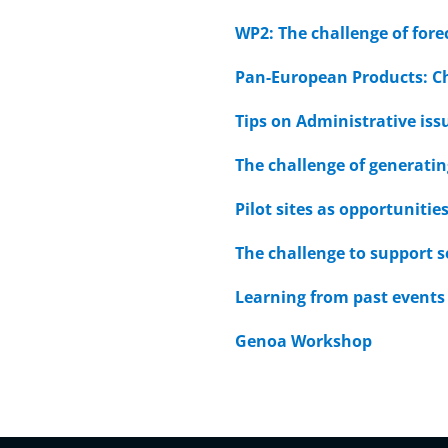
WP2: The challenge of fore
Pan-European Products: C
Tips on Administrative iss
The challenge of generatin
Pilot sites as opportunit
The challenge to support s
Learning from past events 
Genoa Workshop