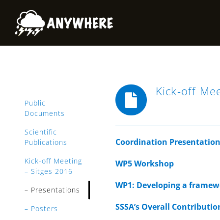
Skip
to
content
Kick-off Me
Public
Documents
Scientific
Coordination Presentatio
Publications
Kick-off Meeting
WP5 Workshop
– Sitges 2016
WP1: Developing a framewo
– Presentations
SSSA’s Overall Contributio
– Posters