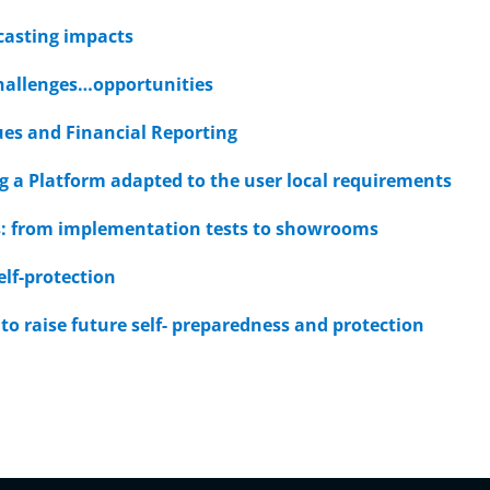
casting impacts
hallenges…opportunities
ues and Financial Reporting
g a Platform adapted to the user local requirements
ies: from implementation tests to showrooms
elf-protection
to raise future self- preparedness and protection