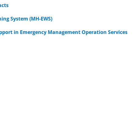
acts
rning System (MH-EWS)
support in Emergency Management Operation Services