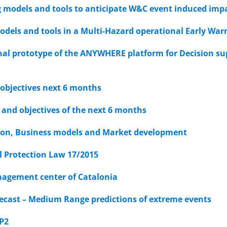
 models and tools to anticipate W&C event induced imp
odels and tools in a Multi-Hazard operational Early Wa
nal prototype of the ANYWHERE platform for Decision 
 objectives next 6 months
 and objectives of the next 6 months
tion, Business models and Market development
l Protection Law 17/2015
agement center of Catalonia
ecast – Medium Range predictions of extreme events
WP2