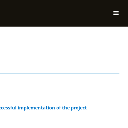
cessful implementation of the project